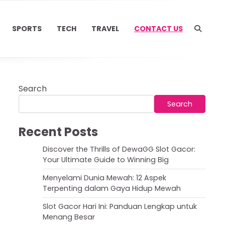
SPORTS
TECH
TRAVEL
CONTACT US
Search
Search
Recent Posts
Discover the Thrills of DewaGG Slot Gacor:
Your Ultimate Guide to Winning Big
Menyelami Dunia Mewah: 12 Aspek
Terpenting dalam Gaya Hidup Mewah
Slot Gacor Hari Ini: Panduan Lengkap untuk
Menang Besar