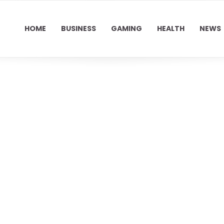
HOME
BUSINESS
GAMING
HEALTH
NEWS