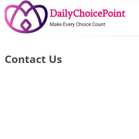
Skip
to
DailyChoicePoint
content
Make Every Choice Count
Contact Us