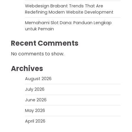
Webdesign Brabant Trends That Are
Redefining Modern Website Development
Memahami Slot Dana: Panduan Lengkap
untuk Pemain
Recent Comments
No comments to show.
Archives
August 2026
July 2026
June 2026
May 2026
April 2026