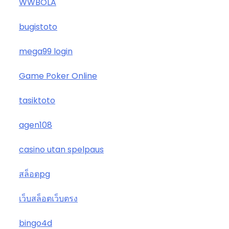
WWBOLA
bugistoto
mega99 login
Game Poker Online
tasiktoto
agen108
casino utan spelpaus
สล็อตpg
เว็บสล็อตเว็บตรง
bingo4d