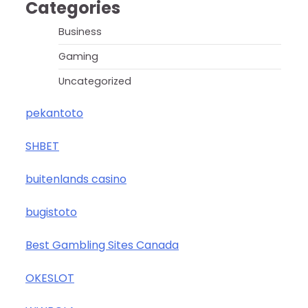
Categories
Business
Gaming
Uncategorized
pekantoto
SHBET
buitenlands casino
bugistoto
Best Gambling Sites Canada
OKESLOT