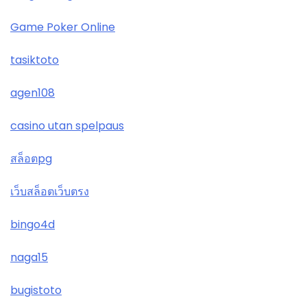
Game Poker Online
tasiktoto
agen108
casino utan spelpaus
สล็อตpg
เว็บสล็อตเว็บตรง
bingo4d
naga15
bugistoto