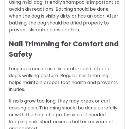
Using mild, dog-friendly shampoo is important to
avoid skin reactions. Bathing should be done
when the dog is visibly dirty or has an odor. After
bathing, the dog should be dried properly to
prevent skin infections or chills.
Nail Trimming for Comfort and
Safety
Long nails can cause discomfort and affect a
dog’s walking posture. Regular nail trimming
helps maintain proper foot health and prevents
injuries.
If nails grow too long, they may break or curl,
causing pain. Trimming should be done carefully
or with the help of a professional if needed.
Keeping nails short ensures better movement
and comfort.