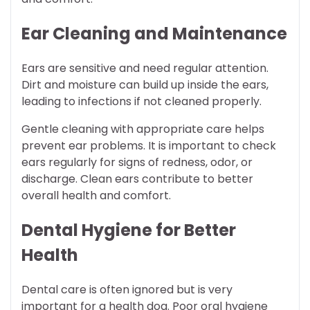
Ear Cleaning and Maintenance
Ears are sensitive and need regular attention.
Dirt and moisture can build up inside the ears,
leading to infections if not cleaned properly.
Gentle cleaning with appropriate care helps
prevent ear problems. It is important to check
ears regularly for signs of redness, odor, or
discharge. Clean ears contribute to better
overall health and comfort.
Dental Hygiene for Better
Health
Dental care is often ignored but is very
important for a health dog. Poor oral hygiene