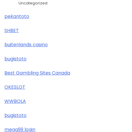
Uncategorized
pekantoto
SHBET
buitenlands casino
bugistoto
Best Gambling Sites Canada
OKESLOT
WWBOLA
bugistoto
mega99 login