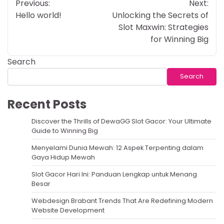
Previous:
Next:
navigation
Hello world!
Unlocking the Secrets of
Slot Maxwin: Strategies
for Winning Big
Search
Search
Recent Posts
Discover the Thrills of DewaGG Slot Gacor: Your Ultimate
Guide to Winning Big
Menyelami Dunia Mewah: 12 Aspek Terpenting dalam
Gaya Hidup Mewah
Slot Gacor Hari Ini: Panduan Lengkap untuk Menang
Besar
Webdesign Brabant Trends That Are Redefining Modern
Website Development