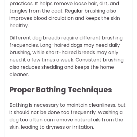
practices. It helps remove loose hair, dirt, and
tangles from the coat. Regular brushing also
improves blood circulation and keeps the skin
healthy.
Different dog breeds require different brushing
frequencies. Long-haired dogs may need daily
brushing, while short-haired breeds may only
need it a few times a week. Consistent brushing
also reduces shedding and keeps the home
cleaner.
Proper Bathing Techniques
Bathing is necessary to maintain cleanliness, but
it should not be done too frequently. Washing a
dog too often can remove natural oils from the
skin, leading to dryness or irritation.