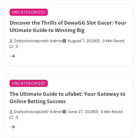
UNCATEGORIZED
Discover the Thrills of DewaGG Slot Gacor: Your
Ultimate Guide to Winning Big
Dailychoicepoint-Admin
August 7, 2026
3 Min Read
0
UNCATEGORIZED
The Ultimate Guide to ufabet: Your Gateway to
Online Betting Success
Dailychoicepoint-Admin
June 27, 2026
4 Min Read
0