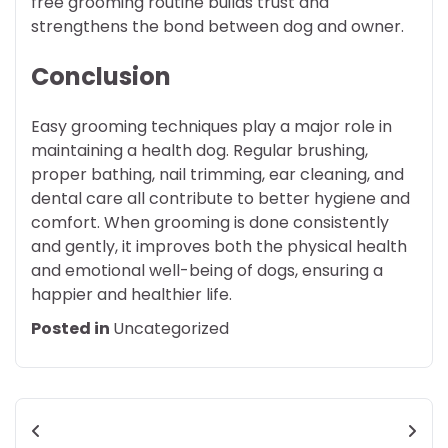
free grooming routine builds trust and
strengthens the bond between dog and owner.
Conclusion
Easy grooming techniques play a major role in
maintaining a health dog. Regular brushing,
proper bathing, nail trimming, ear cleaning, and
dental care all contribute to better hygiene and
comfort. When grooming is done consistently
and gently, it improves both the physical health
and emotional well-being of dogs, ensuring a
happier and healthier life.
Posted in
Uncategorized
Post