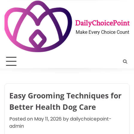
Skip
to
content
DailyChoicePoint
Make Every Choice Count
Easy Grooming Techniques for
Better Health Dog Care
Posted on
May 11, 2026
by
dailychoicepoint-
admin