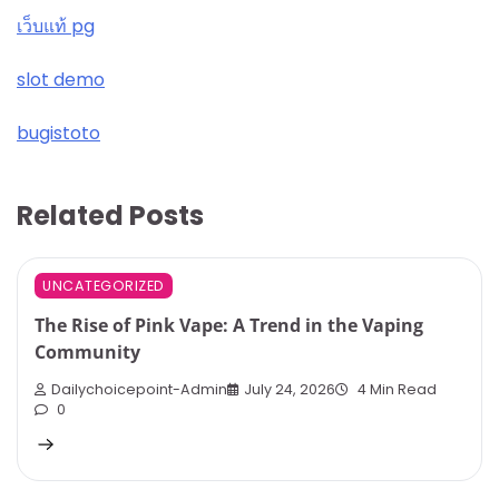
เว็บแท้ pg
slot demo
bugistoto
Related Posts
UNCATEGORIZED
The Rise of Pink Vape: A Trend in the Vaping
Community
Dailychoicepoint-Admin
July 24, 2026
4 Min Read
0