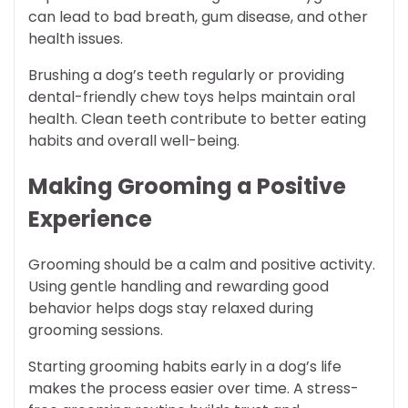
can lead to bad breath, gum disease, and other
health issues.
Brushing a dog’s teeth regularly or providing
dental-friendly chew toys helps maintain oral
health. Clean teeth contribute to better eating
habits and overall well-being.
Making Grooming a Positive
Experience
Grooming should be a calm and positive activity.
Using gentle handling and rewarding good
behavior helps dogs stay relaxed during
grooming sessions.
Starting grooming habits early in a dog’s life
makes the process easier over time. A stress-