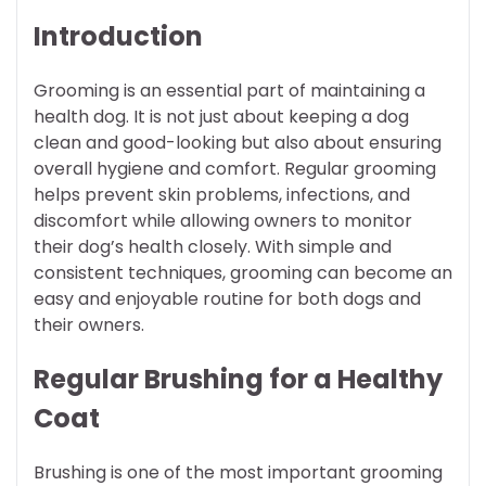
Introduction
Grooming is an essential part of maintaining a
health dog. It is not just about keeping a dog
clean and good-looking but also about ensuring
overall hygiene and comfort. Regular grooming
helps prevent skin problems, infections, and
discomfort while allowing owners to monitor
their dog’s health closely. With simple and
consistent techniques, grooming can become an
easy and enjoyable routine for both dogs and
their owners.
Regular Brushing for a Healthy
Coat
Brushing is one of the most important grooming