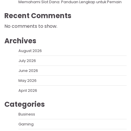
Memahami Slot Dana: Panduan Lengkap untuk Pemain
Recent Comments
No comments to show.
Archives
August 2026
July 2026
June 2026
May 2026
April 2026
Categories
Business
Gaming